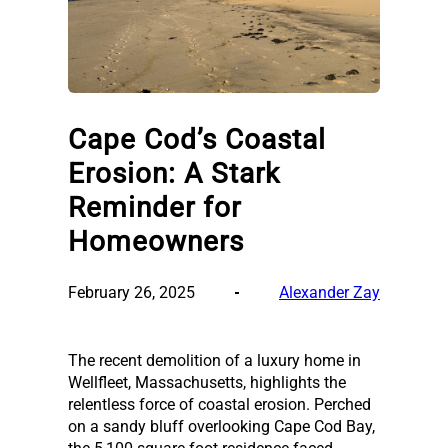
Cape Cod’s Coastal
Erosion: A Stark
Reminder for
Homeowners
February 26, 2025
Alexander Zay
The recent demolition of a luxury home in
Wellfleet, Massachusetts, highlights the
relentless force of coastal erosion. Perched
on a sandy bluff overlooking Cape Cod Bay,