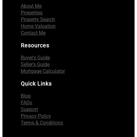
About Me
Properties
Property Search
Home Valuation
Contact Me
Resources
Buyer’s Guide
Seller’s Guide
Mortgage Calculator
Quick Links
Blog
FAQs
Support
Privacy Policy
Terms & Conditions