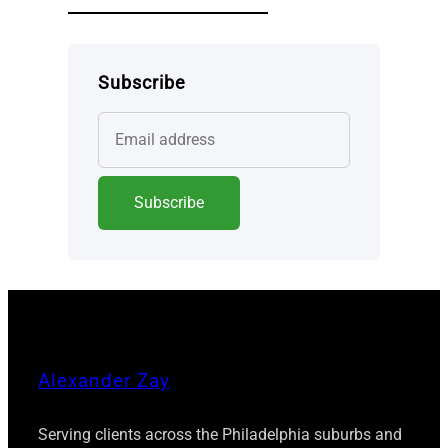
Subscribe
Alexander Zay
Serving clients across the Philadelphia suburbs and