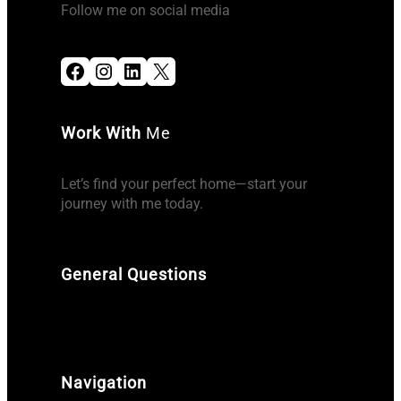
Follow me on social media
Facebook
Instagram
LinkedIn
X
Work With
Me
Let’s find your perfect home—start your
journey with me today.
General Questions
Navigation