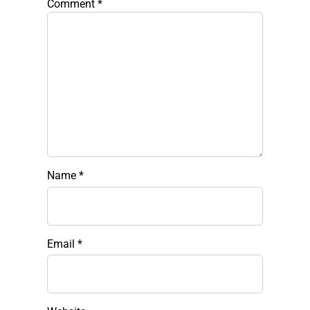
Comment
*
Name
*
Email
*