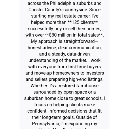
across the Philadelphia suburbs and
Chester County’s countryside. Since
starting my real estate career, I’ve
helped more than **125 clients**
successfully buy or sell their homes,
with over **$30 million in total sales**.
My approach is straightforward—
honest advice, clear communication,
and a steady, data-driven
understanding of the market. I work
with everyone from first-time buyers
and move-up homeowners to investors
and sellers preparing high-end listings.
Whether it’s a restored farmhouse
surrounded by open space or a
suburban home close to great schools, I
focus on helping clients make
confident, informed decisions that fit
their long-term goals. Outside of
Pennsylvania, I’m expanding my