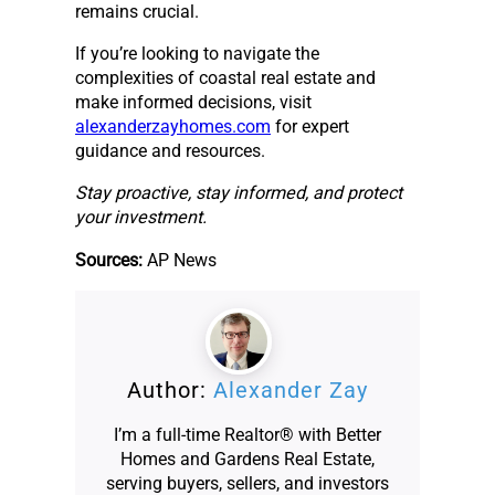
remains crucial.
If you’re looking to navigate the
complexities of coastal real estate and
make informed decisions, visit
alexanderzayhomes.com
for expert
guidance and resources.
Stay proactive, stay informed, and protect
your investment.
Sources:
AP News
Author:
Alexander Zay
I’m a full-time Realtor® with Better
Homes and Gardens Real Estate,
serving buyers, sellers, and investors