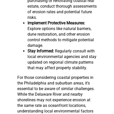
purchasing or renovating coastal real
estate, conduct thorough assessments
of erosion rates and potential future
risks.
Implement Protective Measures:
Explore options like natural barriers,
dune restoration, and other erosion
control methods to mitigate potential
damage.
Stay Informed:
Regularly consult with
local environmental agencies and stay
updated on regional climate patterns
that may affect property stability.
For those considering coastal properties in
the Philadelphia and suburban areas, it’s
essential to be aware of similar challenges.
While the Delaware River and nearby
shorelines may not experience erosion at
the same rate as oceanfront locations,
understanding local environmental factors