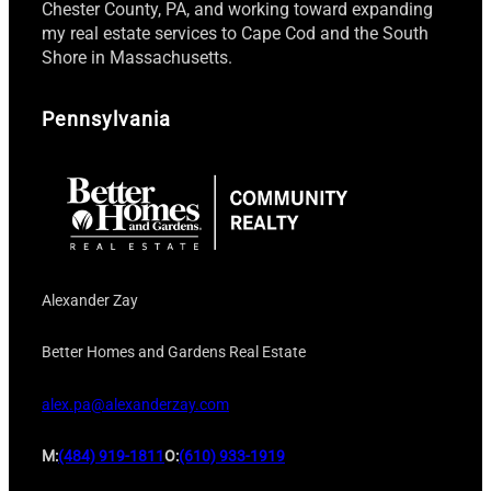
Chester County, PA, and working toward expanding
my real estate services to Cape Cod and the South
Shore in Massachusetts.
Pennsylvania
Alexander Zay
Better Homes and Gardens Real Estate
alex.pa@alexanderzay.com
M:
(484) 919-1811
O:
(610) 933-1919