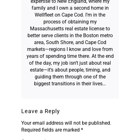
expertise to New England, where my
family and I own a second home in
Wellfleet on Cape Cod. I’m in the
process of obtaining my
Massachusetts real estate license to
better serve clients in the Boston metro
area, South Shore, and Cape Cod
markets—regions I know and love from
years of spending time there. At the end
of the day, my job isn’t just about real
estate—it’s about people, timing, and
guiding them through one of the
biggest transitions in their lives…
Leave a Reply
Your email address will not be published.
Required fields are marked
*