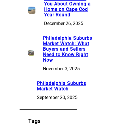
You About Owning a
Home on Cape Cod
Year-Round
December 26, 2025
Philadelphia Suburbs
Market Watch: What
Buyers and Sellers
Need to Know Right
Now
November 3, 2025
Philadelphia Suburbs
Market Watch
September 20, 2025
Tags