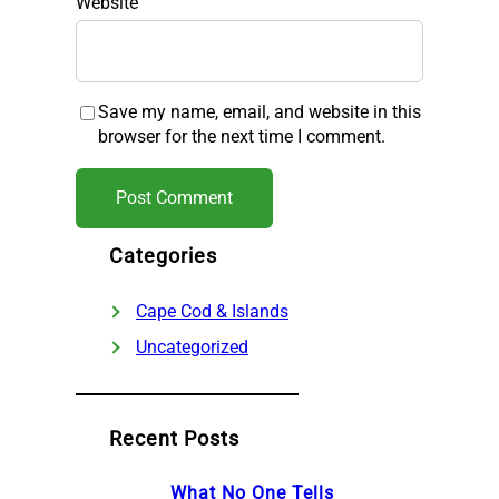
Website
Save my name, email, and website in this
browser for the next time I comment.
Categories
Cape Cod & Islands
Uncategorized
Recent Posts
What No One Tells