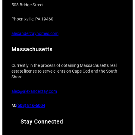
508 Bridge Street
Phoenixville, PA 19460
alexanderzayhomes.com
Massachusetts
Currently in the process of obtaining Massachusetts real
estate license to serve clients on Cape Cod and the South
Shore.
alex@alexanderzay.com
M:
(508) 816-6004
Stay Connected