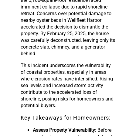
the 5,100-square-foot residence faced
imminent collapse due to rapid shoreline
retreat. Concerns over potential damage to
nearby oyster beds in Wellfleet Harbor
accelerated the decision to dismantle the
property. By February 25, 2025, the house
was carefully deconstructed, leaving only its
concrete slab, chimney, and a generator
behind.
This incident underscores the vulnerability
of coastal properties, especially in areas
where erosion rates have intensified. Rising
sea levels and increased storm activity
contribute to the accelerated loss of
shoreline, posing risks for homeowners and
potential buyers.
Key Takeaways for Homeowners:
Assess Property Vulnerability:
Before